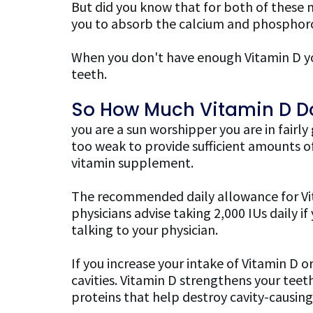
But did you know that for both of these 
you to absorb the calcium and phosphoro
When you don't have enough Vitamin D yo
teeth.
So How Much Vitamin D Do
you are a sun worshipper you are in fairly
too weak to provide sufficient amounts of
vitamin supplement.
The recommended daily allowance for Vita
physicians advise taking 2,000 IUs daily
talking to your physician.
If you increase your intake of Vitamin D 
cavities. Vitamin D strengthens your teeth
proteins that help destroy cavity-causing