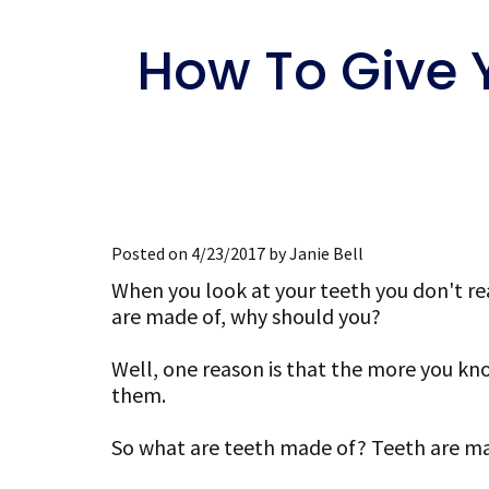
How To Give 
Posted on 4/23/2017 by Janie Bell
When you look at your teeth you don't re
are made of, why should you?
Well, one reason is that the more you kn
them.
So what are teeth made of? Teeth are m