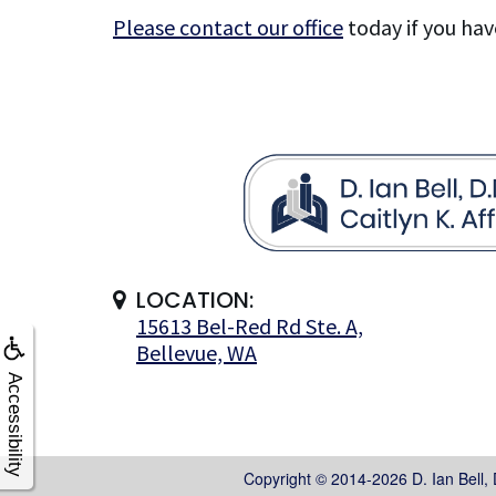
Please contact our office
today if you hav
LOCATION:
15613 Bel-Red Rd Ste. A,
Bellevue, WA
Accessibility
Copyright © 2014-2026
D. Ian Bell,