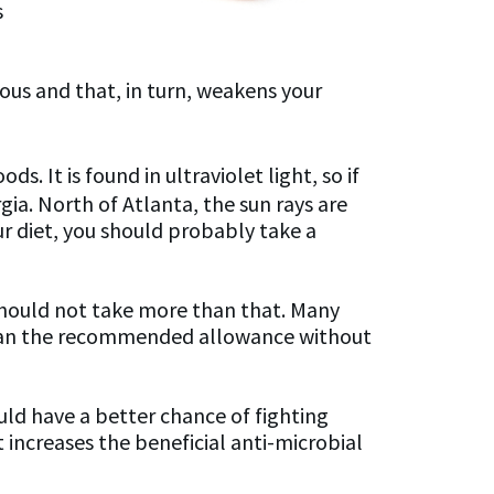
s
us and that, in turn, weakens your
ds. It is found in ultraviolet light, so if
gia. North of Atlanta, the sun rays are
ur diet, you should probably take a
should not take more than that. Many
e than the recommended allowance without
uld have a better chance of fighting
t increases the beneficial anti-microbial