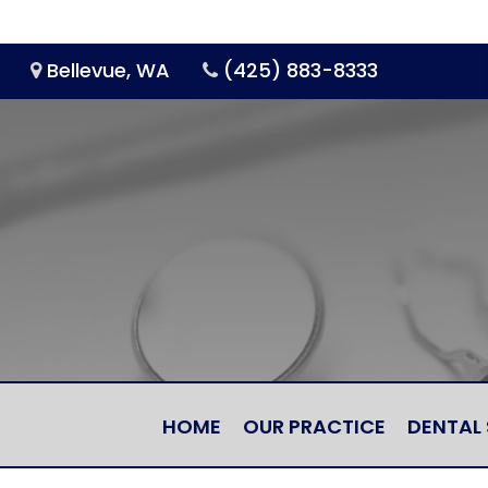
Bellevue, WA
(425) 883-8333
HOME
OUR PRACTICE
DENTAL 