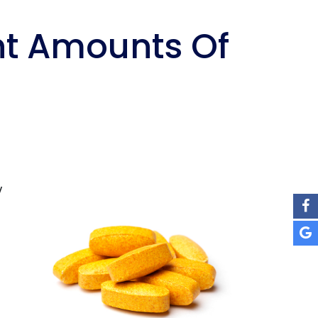
ht Amounts Of
y