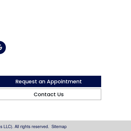
Request an Appointment
Contact Us
 LLC). All rights reserved.
Sitemap