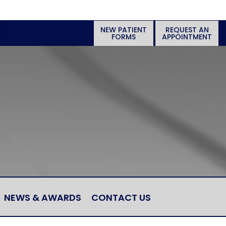
NEW PATIENT
REQUEST AN
FORMS
APPOINTMENT
NEWS & AWARDS
CONTACT US