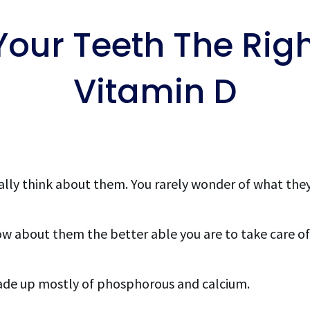
Your Teeth The Rig
Vitamin D
ally think about them. You rarely wonder of what the
ow about them the better able you are to take care of
ade up mostly of phosphorous and calcium.