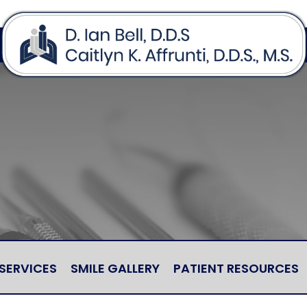
SERVICES
SMILE GALLERY
PATIENT RESOURCES