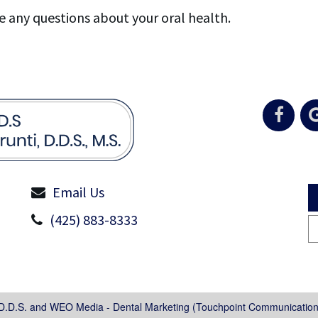
e any questions about your oral health.
Email Us
(425) 883-8333
 D.D.S.
and
WEO Media - Dental Marketing
(Touchpoint Communications