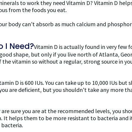
minerals to work they need Vitamin D? Vitamin D help
us from the foods you eat.
ur body can't absorb as much calcium and phosphoro
 I Need?
Vitamin D is actually found in very few foo
 good shape, but only if you live north of Atlanta, Geor
 the vitamin so without a regular, strong source in yo
min D is 600 IUs. You can take up to 10,000 IUs but 
 if you are deficient, but you shouldn't take any mor
or are sure you are at the recommended levels, you sho
. It helps them to be more resistant to bacteria and i
 bacteria.